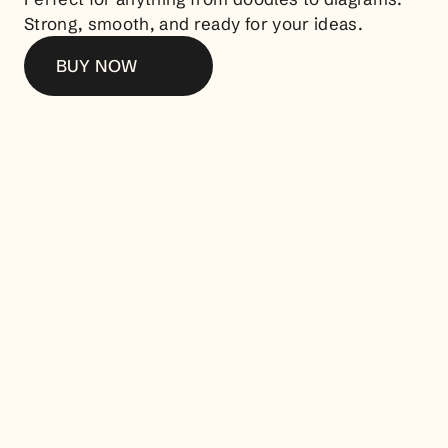
Strong, smooth, and ready for your ideas.
BUY NOW
Other Products