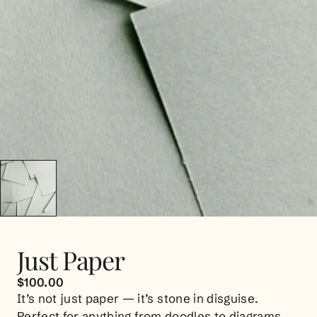
Just Paper
$100.00
It’s not just paper — it’s stone in disguise.
Perfect for anything from doodles to diagrams.